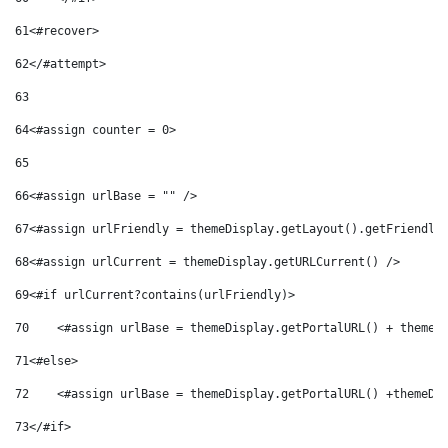
61
<#recover> 
62
</#attempt> 
63
64
<#assign counter = 0> 
65
66
<#assign urlBase = "" /> 
67
<#assign urlFriendly = themeDisplay.getLayout().getFriendly
68
<#assign urlCurrent = themeDisplay.getURLCurrent() /> 
69
<#if urlCurrent?contains(urlFriendly)> 
70
    <#assign urlBase = themeDisplay.getPortalURL() + themeD
71
<#else> 
72
    <#assign urlBase = themeDisplay.getPortalURL() +themeDi
73
</#if> 