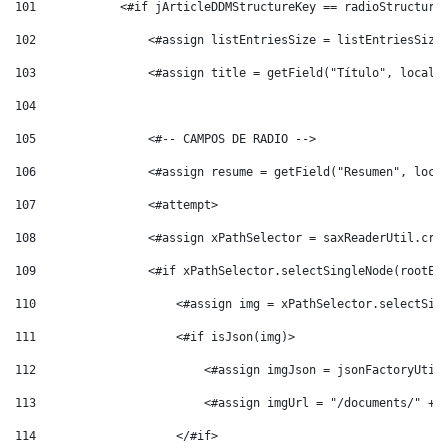
101
            <#if jArticleDDMStructureKey == radioStructure
102
                <#assign listEntriesSize = listEntriesSize
103
                <#assign title = getField("Título", locale
104
105
                <#-- CAMPOS DE RADIO --> 
106
                <#assign resume = getField("Resumen", loca
107
                <#attempt> 
108
                <#assign xPathSelector = saxReaderUtil.cre
109
                <#if xPathSelector.selectSingleNode(rootEl
110
                    <#assign img = xPathSelector.selectSin
111
                    <#if isJson(img)> 
112
                        <#assign imgJson = jsonFactoryUtil
113
                        <#assign imgUrl = "/documents/" + 
114
                    </#if> 