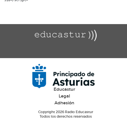
Educastur
Legal
Adhesión
Copyright 2026 Radio Educastur
Todos los derechos reservados