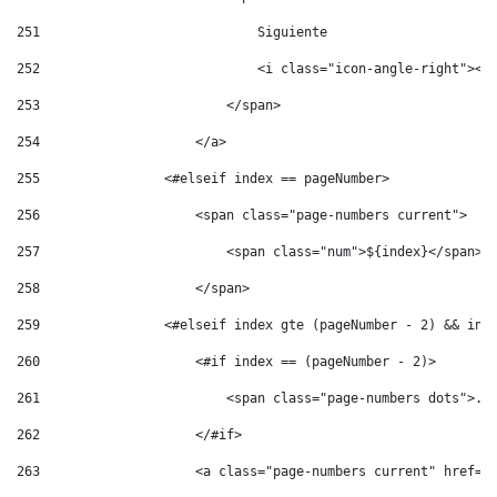
251
                            Siguiente 
252
                            <i class="icon-angle-right"></
253
                        </span> 
254
                    </a> 
255
                <#elseif index == pageNumber> 
256
                    <span class="page-numbers current"> 
257
                        <span class="num">${index}</span> 
258
                    </span> 
259
                <#elseif index gte (pageNumber - 2) && ind
260
                    <#if index == (pageNumber - 2)> 
261
                        <span class="page-numbers dots">..
262
                    </#if> 
263
                    <a class="page-numbers current" href="