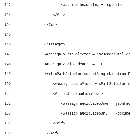
142
                        <#assign headerImg = logoUrl> 
143
                    </#if> 
144
                </#if> 
145
146
                <#attempt> 
147
                <#assign xPathSelector = saxReaderUtil.cre
148
                <#assign audioVideoUrl = ""> 
149
                <#if xPathSelector.selectSingleNode(rootEl
150
                    <#assign audioVideo = xPathSelector.se
151
                    <#if isJson(audioVideo)> 
152
                        <#assign audioVideoJson = jsonFact
153
                        <#assign audioVideoUrl = "/documen
154
                    </#if> 
155
                 </#if> 