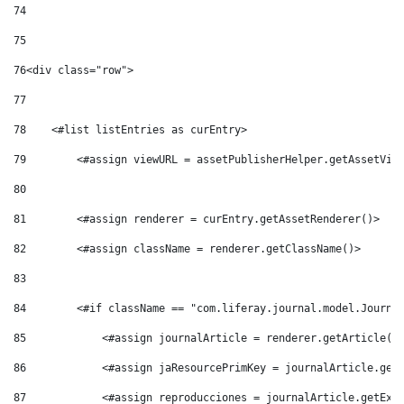
74
75
76
<div class="row"> 
77
78
    <#list listEntries as curEntry> 
79
        <#assign viewURL = assetPublisherHelper.getAssetVie
80
81
        <#assign renderer = curEntry.getAssetRenderer()> 
82
        <#assign className = renderer.getClassName()> 
83
84
        <#if className == "com.liferay.journal.model.Journa
85
            <#assign journalArticle = renderer.getArticle()
86
            <#assign jaResourcePrimKey = journalArticle.get
87
            <#assign reproducciones = journalArticle.getExp