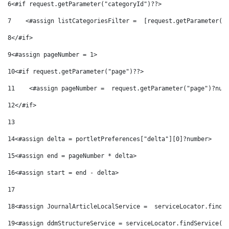
6
<#if request.getParameter("categoryId")??> 
7
    <#assign listCategoriesFilter =  [request.getParameter("
8
</#if> 
9
<#assign pageNumber = 1> 
10
<#if request.getParameter("page")??> 
11
    <#assign pageNumber =  request.getParameter("page")?num
12
</#if> 
13
14
<#assign delta = portletPreferences["delta"][0]?number> 
15
<#assign end = pageNumber * delta> 
16
<#assign start = end - delta> 
17
18
<#assign JournalArticleLocalService =  serviceLocator.findS
19
<#assign ddmStructureService = serviceLocator.findService("