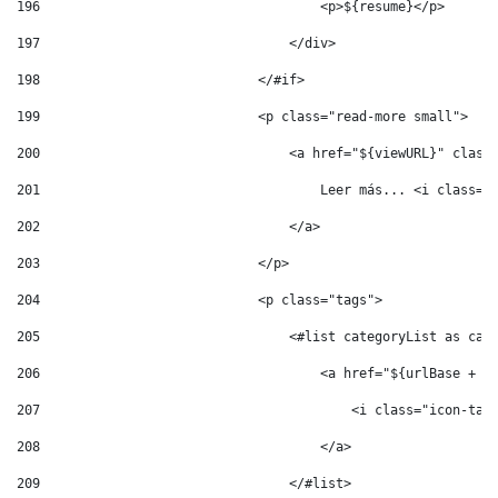
196
                                    <p>${resume}</p> 
197
                                </div> 
198
                            </#if> 
199
                            <p class="read-more small"> 
200
                                <a href="${viewURL}" class
201
                                    Leer más... <i class="
202
                                </a> 
203
                            </p> 
204
                            <p class="tags"> 
205
                                <#list categoryList as cat
206
                                    <a href="${urlBase + '
207
                                        <i class="icon-tag
208
                                    </a> 
209
                                </#list> 