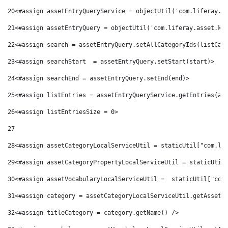
20
<#assign assetEntryQueryService = objectUtil('com.liferay.a
21
<#assign assetEntryQuery = objectUtil('com.liferay.asset.ke
22
<#assign search = assetEntryQuery.setAllCategoryIds(listCat
23
<#assign searchStart  = assetEntryQuery.setStart(start)> 
24
<#assign searchEnd = assetEntryQuery.setEnd(end)> 
25
<#assign listEntries = assetEntryQueryService.getEntries(as
26
<#assign listEntriesSize = 0> 
27
28
<#assign assetCategoryLocalServiceUtil = staticUtil["com.li
29
<#assign assetCategoryPropertyLocalServiceUtil = staticUtil
30
<#assign assetVocabularyLocalServiceUtil =  staticUtil["com
31
<#assign category = assetCategoryLocalServiceUtil.getAssetC
32
<#assign titleCategory = category.getName() /> 