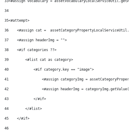
33
<#assign vocabulary = assetVocabularyLocalServiceUtil.getAs
34
35
<#attempt> 
36
    <#assign cat =  assetCategoryPropertyLocalServiceUtil.g
37
    <#assign headerImg = ""> 
38
    <#if categories ??> 
39
        <#list cat as category> 
40
            <#if category.key == "image"> 
41
                <#assign categoryImg = assetCategoryPropert
42
                <#assign headerImg = categoryImg.getValue()
43
            </#if> 
44
        </#list> 
45
    </#if> 
46