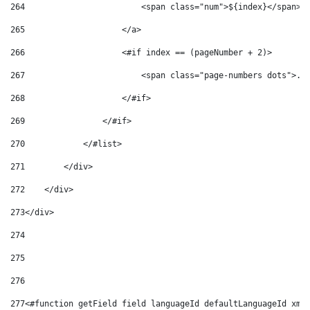
264
                        <span class="num">${index}</span> 
265
                    </a> 
266
                    <#if index == (pageNumber + 2)> 
267
                        <span class="page-numbers dots">..
268
                    </#if>            
269
                </#if> 
270
            </#list>             
271
        </div> 
272
    </div> 
273
</div> 
274
275
276
277
<#function getField field languageId defaultLanguageId xml