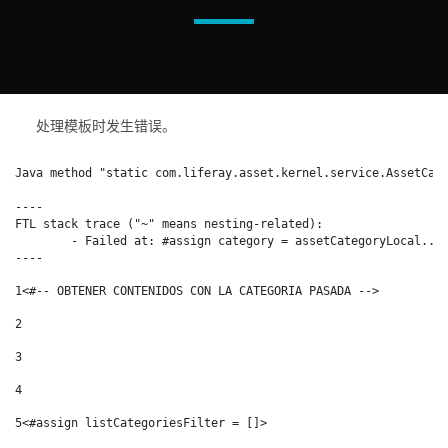
处理模板时发生错误。
Java method "static com.liferay.asset.kernel.service.AssetCate
----

FTL stack trace ("~" means nesting-related):

	- Failed at: #assign category = assetCategoryLocal...  [in template "15553970#15554109#17210299" at line 31, column 1]

----
1
<#-- OBTENER CONTENIDOS CON LA CATEGORIA PASADA --> 
2
3
4
5
<#assign listCategoriesFilter = []> 