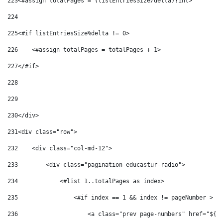
223
<#assign totalPages = (listEntriesSize/delta)?int> 
224
225
<#if listEntriesSize%delta != 0> 
226
    <#assign totalPages = totalPages + 1> 
227
</#if> 
228
229
230
</div> 
231
<div class="row"> 
232
    <div class="col-md-12"> 
233
        <div class="pagination-educastur-radio"> 
234
            <#list 1..totalPages as index> 
235
                <#if index == 1 && index != pageNumber > 
236
                    <a class="prev page-numbers" href="${'