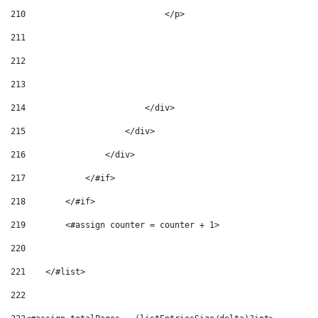
210
                            </p> 
211
212
213
214
                        </div> 
215
                    </div> 
216
                </div> 
217
            </#if> 
218
        </#if> 
219
        <#assign counter = counter + 1> 
220
221
    </#list> 
222