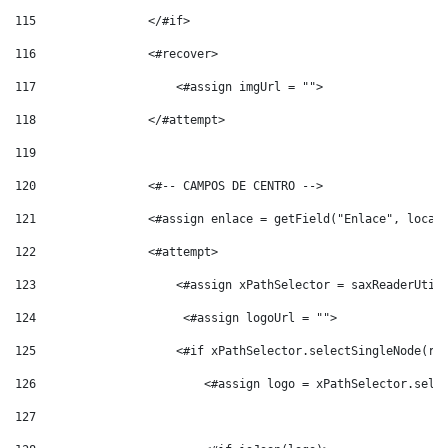
115
                </#if> 
116
                <#recover> 
117
                    <#assign imgUrl = ""> 
118
                </#attempt> 
119
120
                <#-- CAMPOS DE CENTRO --> 
121
                <#assign enlace = getField("Enlace", local
122
                <#attempt> 
123
                    <#assign xPathSelector = saxReaderUtil
124
                     <#assign logoUrl = ""> 
125
                    <#if xPathSelector.selectSingleNode(ro
126
                        <#assign logo = xPathSelector.sele
127