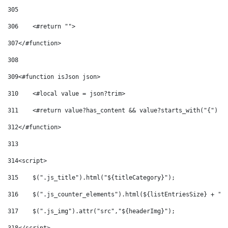
305
306
    <#return ""> 
307
</#function> 
308
309
<#function isJson json> 
310
    <#local value = json?trim> 
311
    <#return value?has_content && value?starts_with("{") &
312
</#function> 
313
314
<script> 
315
    $(".js_title").html("${titleCategory}"); 
316
    $(".js_counter_elements").html(${listEntriesSize} + " 
317
    $(".js_img").attr("src","${headerImg}"); 
318
</script> 