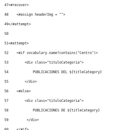
47
<#recover> 
48
    <#assign headerImg = ""> 
49
</#attempt> 
50
51
<#attempt> 
52
    <#if vocabulary.name?contains("Centro")> 
53
        <div class="tituloCategoria"> 
54
            PUBLICACIONES DEL ${titleCategory} 
55
        </div> 
56
    <#else> 
57
        <div class="tituloCategoria"> 
58
            PUBLICACIONES DE ${titleCategory} 
59
         </div> 
60
    </#if> 