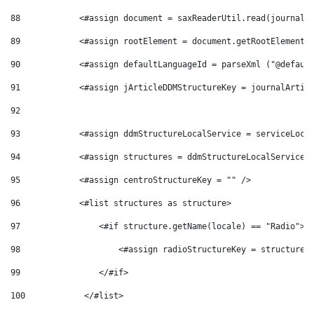
88
            <#assign document = saxReaderUtil.read(journalA
89
            <#assign rootElement = document.getRootElement(
90
            <#assign defaultLanguageId = parseXml ("@defaul
91
            <#assign jArticleDDMStructureKey = journalArtic
92
93
            <#assign ddmStructureLocalService = serviceLoca
94
            <#assign structures = ddmStructureLocalService.
95
            <#assign centroStructureKey = "" /> 
96
            <#list structures as structure> 
97
                <#if structure.getName(locale) == "Radio"> 
98
                    <#assign radioStructureKey = structure.
99
                </#if> 
100
            </#list> 