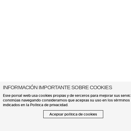
INFORMACIÓN IMPORTANTE SOBRE COOKIES
Este portal web usa cookies propias y de terceros para mejorar sus servici
continúas navegando consideramos que aceptas su uso en los términos
indicados en la Política de privacidad.
Aceptar política de cookies