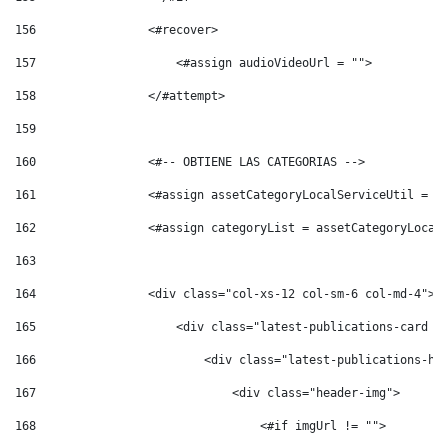
156
                <#recover> 
157
                    <#assign audioVideoUrl = ""> 
158
                </#attempt> 
159
160
                <#-- OBTIENE LAS CATEGORIAS --> 
161
                <#assign assetCategoryLocalServiceUtil = s
162
                <#assign categoryList = assetCategoryLocal
163
164
                <div class="col-xs-12 col-sm-6 col-md-4"> 
165
                    <div class="latest-publications-card p
166
                        <div class="latest-publications-he
167
                            <div class="header-img"> 
168
                                <#if imgUrl != ""> 