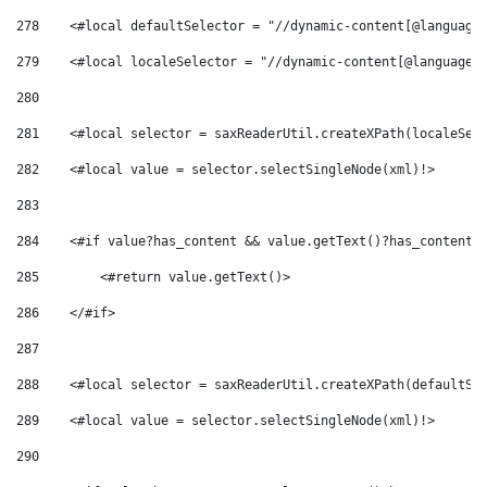
278
    <#local defaultSelector = "//dynamic-content[@language
279
    <#local localeSelector = "//dynamic-content[@language-
280
281
    <#local selector = saxReaderUtil.createXPath(localeSel
282
    <#local value = selector.selectSingleNode(xml)!> 
283
284
    <#if value?has_content && value.getText()?has_content>
285
        <#return value.getText()> 
286
    </#if> 
287
288
    <#local selector = saxReaderUtil.createXPath(defaultSe
289
    <#local value = selector.selectSingleNode(xml)!> 
290