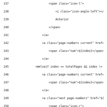
237
                        <span class="icon-l"> 
238
                            <i class="icon-angle-left"></i
239
                            Anterior 
240
                        </span> 
241
                    </a> 
242
                    <a class="page-numbers current" href="
243
                        <span class="num">${index}</span> 
244
                    </a> 
245
                <#elseif index == totalPages && index != p
246
                    <a class="page-numbers current" href="
247
                        <span class="num">${index}</span> 
248
                    </a> 
249
                    <a class="next page-numbers" href="${'
250
                        <span class="icon-r"> 