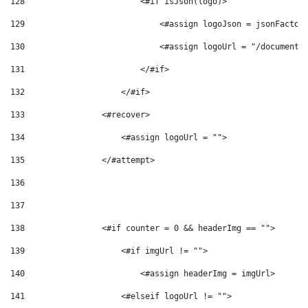
128
                        <#if isJson(logo)> 
129
                            <#assign logoJson = jsonFactor
130
                            <#assign logoUrl = "/documents
131
                        </#if>  
132
                    </#if>  
133
                <#recover> 
134
                    <#assign logoUrl = ""> 
135
                </#attempt> 
136
137
138
                <#if counter = 0 && headerImg == ""> 
139
                    <#if imgUrl != ""> 
140
                        <#assign headerImg = imgUrl> 
141
                    <#elseif logoUrl != ""> 