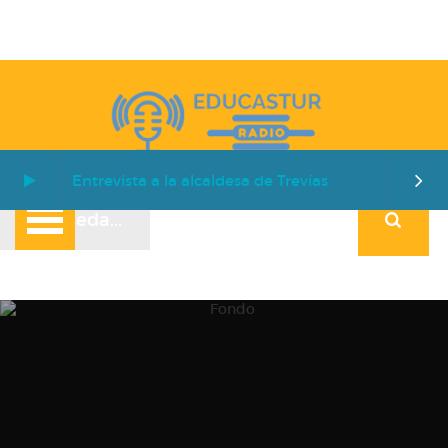
Entrevista a la alcaldesa de Trevías