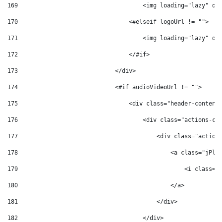
169
                                    <img loading="lazy" de
170
                                <#elseif logoUrl != ""> 
171
                                    <img loading="lazy" de
172
                                </#if> 
173
                            </div> 
174
                            <#if audioVideoUrl != ""> 
175
                                <div class="header-content
176
                                    <div class="actions-co
177
                                        <div class="action
178
                                            <a class="jPla
179
                                                <i class="
180
                                            </a> 
181
                                        </div> 
182
                                    </div> 