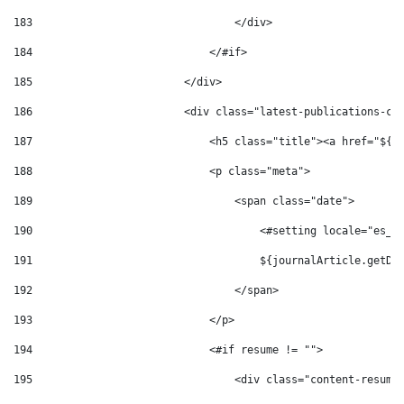
183
                                </div> 
184
                            </#if> 
185
                        </div> 
186
                        <div class="latest-publications-co
187
                            <h5 class="title"><a href="${v
188
                            <p class="meta"> 
189
                                <span class="date"> 
190
                                    <#setting locale="es_E
191
                                    ${journalArticle.getDi
192
                                </span> 
193
                            </p> 
194
                            <#if resume != ""> 
195
                                <div class="content-resume