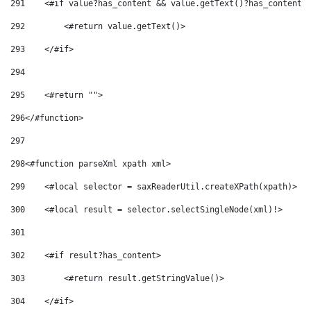
291
    <#if value?has_content && value.getText()?has_content>
292
        <#return value.getText()> 
293
    </#if> 
294
295
    <#return ""> 
296
</#function> 
297
298
<#function parseXml xpath xml> 
299
    <#local selector = saxReaderUtil.createXPath(xpath)> 
300
    <#local result = selector.selectSingleNode(xml)!> 
301
302
    <#if result?has_content> 
303
        <#return result.getStringValue()> 
304
    </#if> 